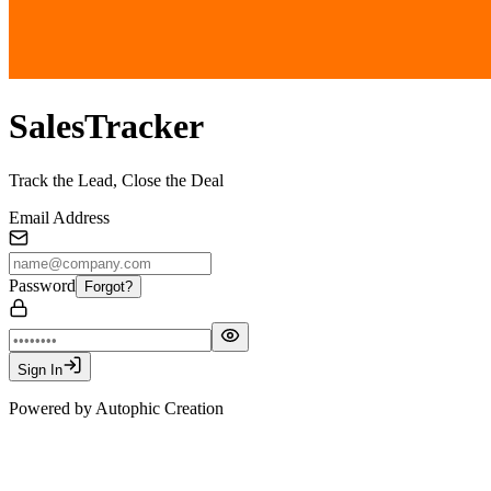
SalesTracker
Track the Lead, Close the Deal
Email Address
Password
Forgot?
Sign In
Powered by Autophic Creation